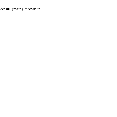
ace: #0 {main} thrown in