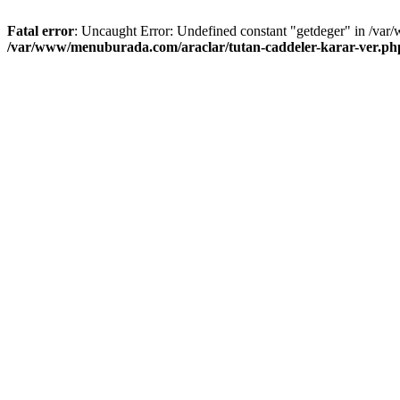
Fatal error
: Uncaught Error: Undefined constant "getdeger" in /var
/var/www/menuburada.com/araclar/tutan-caddeler-karar-ver.ph