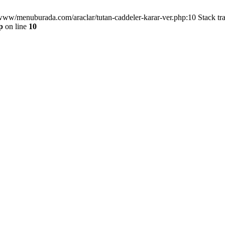
/www/menuburada.com/araclar/tutan-caddeler-karar-ver.php:10 Stack tr
p
on line
10