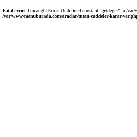
Fatal error
: Uncaught Error: Undefined constant "getdeger" in /var
/var/www/menuburada.com/araclar/tutan-caddeler-karar-ver.ph