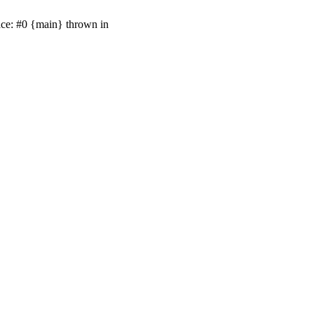
ace: #0 {main} thrown in