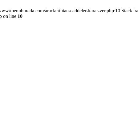
/www/menuburada.com/araclar/tutan-caddeler-karar-ver.php:10 Stack tr
p
on line
10