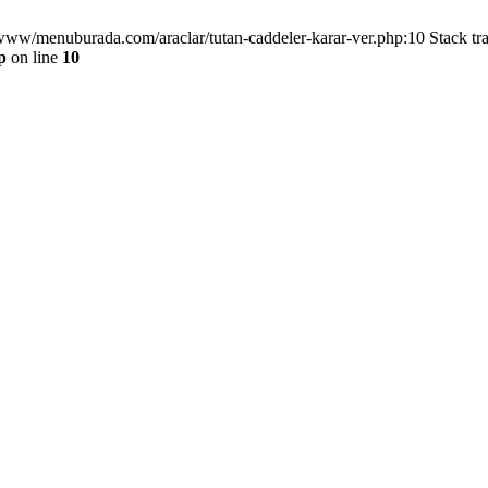
/www/menuburada.com/araclar/tutan-caddeler-karar-ver.php:10 Stack tr
p
on line
10