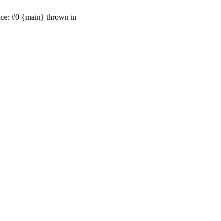
ace: #0 {main} thrown in