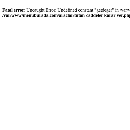
Fatal error
: Uncaught Error: Undefined constant "getdeger" in /var
/var/www/menuburada.com/araclar/tutan-caddeler-karar-ver.ph