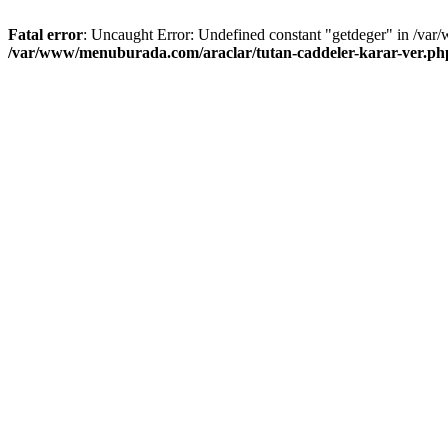
Fatal error
: Uncaught Error: Undefined constant "getdeger" in /var
/var/www/menuburada.com/araclar/tutan-caddeler-karar-ver.ph