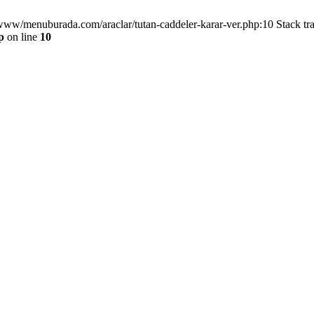
/www/menuburada.com/araclar/tutan-caddeler-karar-ver.php:10 Stack tr
p
on line
10