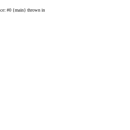
ace: #0 {main} thrown in