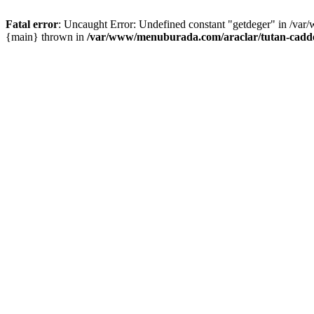
Fatal error
: Uncaught Error: Undefined constant "getdeger" in /var
{main} thrown in
/var/www/menuburada.com/araclar/tutan-cadde