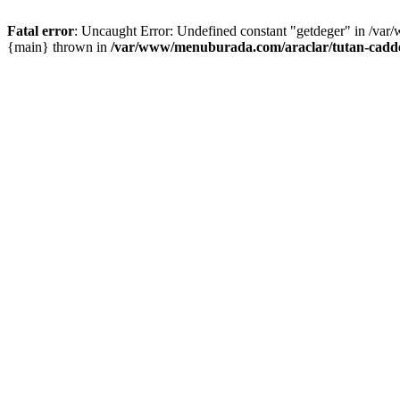
Fatal error
: Uncaught Error: Undefined constant "getdeger" in /var
{main} thrown in
/var/www/menuburada.com/araclar/tutan-cadde