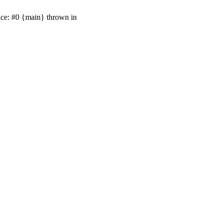
ace: #0 {main} thrown in