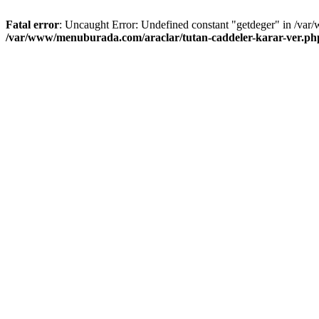
Fatal error
: Uncaught Error: Undefined constant "getdeger" in /var
/var/www/menuburada.com/araclar/tutan-caddeler-karar-ver.ph