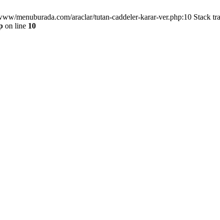
/www/menuburada.com/araclar/tutan-caddeler-karar-ver.php:10 Stack tr
p
on line
10