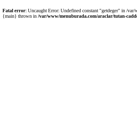
Fatal error
: Uncaught Error: Undefined constant "getdeger" in /var
{main} thrown in
/var/www/menuburada.com/araclar/tutan-cadde