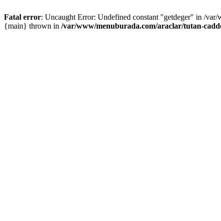
Fatal error
: Uncaught Error: Undefined constant "getdeger" in /var
{main} thrown in
/var/www/menuburada.com/araclar/tutan-cadde