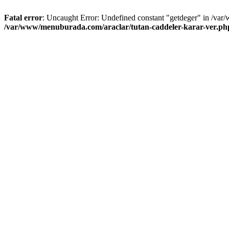
Fatal error
: Uncaught Error: Undefined constant "getdeger" in /var
/var/www/menuburada.com/araclar/tutan-caddeler-karar-ver.ph