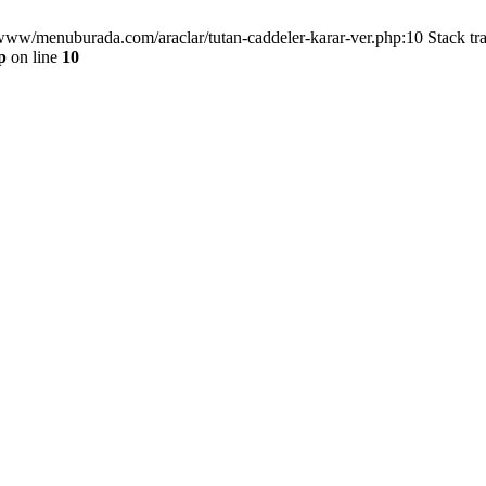
/www/menuburada.com/araclar/tutan-caddeler-karar-ver.php:10 Stack tr
p
on line
10