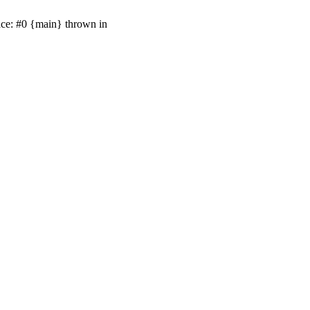
ace: #0 {main} thrown in