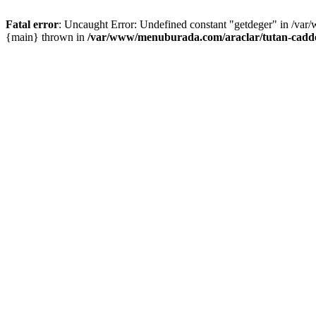
Fatal error
: Uncaught Error: Undefined constant "getdeger" in /var
{main} thrown in
/var/www/menuburada.com/araclar/tutan-cadde