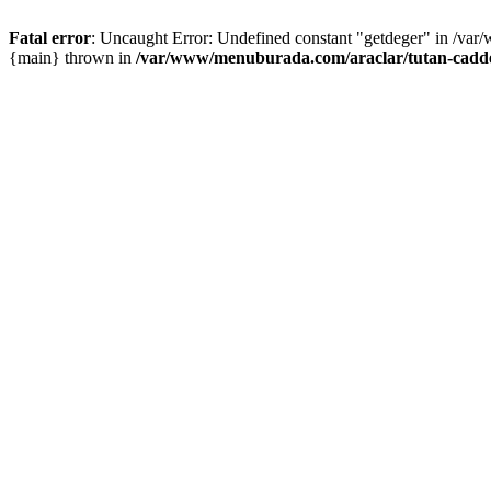
Fatal error
: Uncaught Error: Undefined constant "getdeger" in /var
{main} thrown in
/var/www/menuburada.com/araclar/tutan-cadde