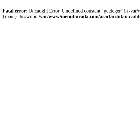
Fatal error
: Uncaught Error: Undefined constant "getdeger" in /var
{main} thrown in
/var/www/menuburada.com/araclar/tutan-cadde