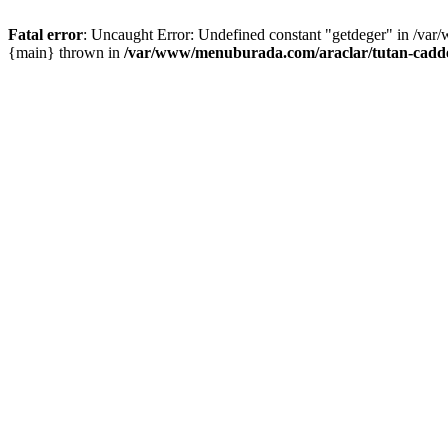
Fatal error
: Uncaught Error: Undefined constant "getdeger" in /var
{main} thrown in
/var/www/menuburada.com/araclar/tutan-cadde