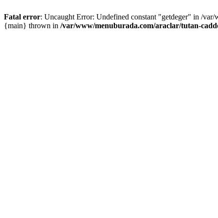
Fatal error
: Uncaught Error: Undefined constant "getdeger" in /var
{main} thrown in
/var/www/menuburada.com/araclar/tutan-cadde