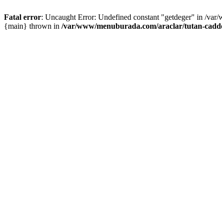
Fatal error
: Uncaught Error: Undefined constant "getdeger" in /var
{main} thrown in
/var/www/menuburada.com/araclar/tutan-cadde