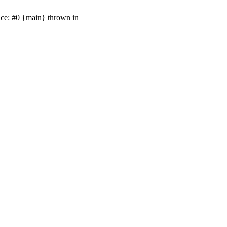
ace: #0 {main} thrown in