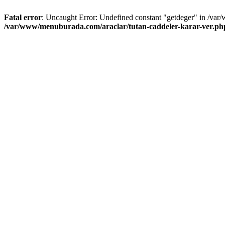
Fatal error
: Uncaught Error: Undefined constant "getdeger" in /var
/var/www/menuburada.com/araclar/tutan-caddeler-karar-ver.ph