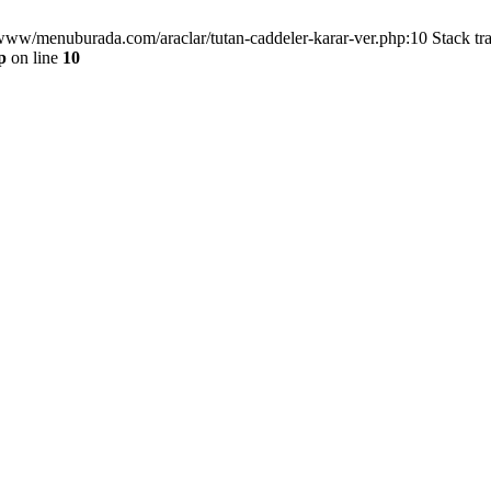
/www/menuburada.com/araclar/tutan-caddeler-karar-ver.php:10 Stack tr
p
on line
10