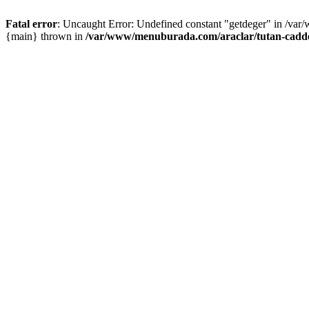
Fatal error
: Uncaught Error: Undefined constant "getdeger" in /var
{main} thrown in
/var/www/menuburada.com/araclar/tutan-cadde