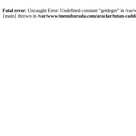
Fatal error
: Uncaught Error: Undefined constant "getdeger" in /var
{main} thrown in
/var/www/menuburada.com/araclar/tutan-cadde