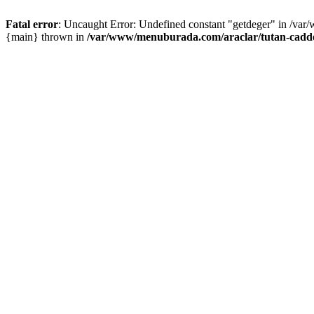
Fatal error
: Uncaught Error: Undefined constant "getdeger" in /var
{main} thrown in
/var/www/menuburada.com/araclar/tutan-cadde