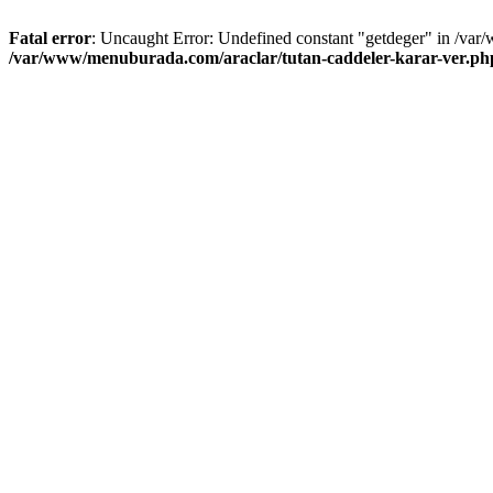
Fatal error
: Uncaught Error: Undefined constant "getdeger" in /var
/var/www/menuburada.com/araclar/tutan-caddeler-karar-ver.ph