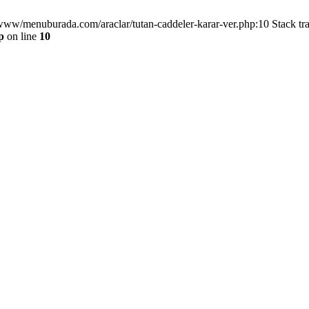
/www/menuburada.com/araclar/tutan-caddeler-karar-ver.php:10 Stack tr
p
on line
10