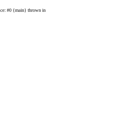
ace: #0 {main} thrown in