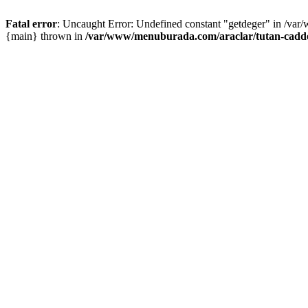
Fatal error
: Uncaught Error: Undefined constant "getdeger" in /var
{main} thrown in
/var/www/menuburada.com/araclar/tutan-cadde