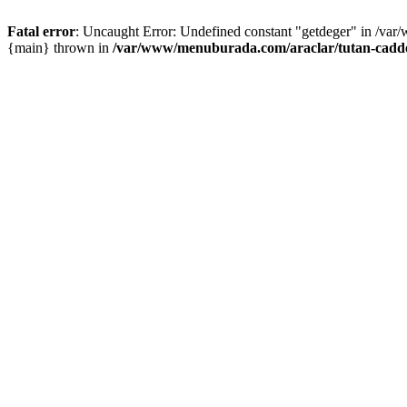
Fatal error
: Uncaught Error: Undefined constant "getdeger" in /var
{main} thrown in
/var/www/menuburada.com/araclar/tutan-cadde