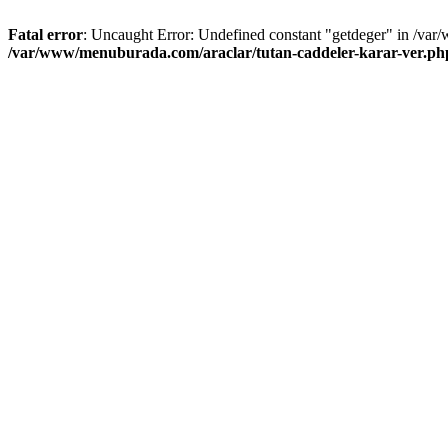
Fatal error
: Uncaught Error: Undefined constant "getdeger" in /var
/var/www/menuburada.com/araclar/tutan-caddeler-karar-ver.ph