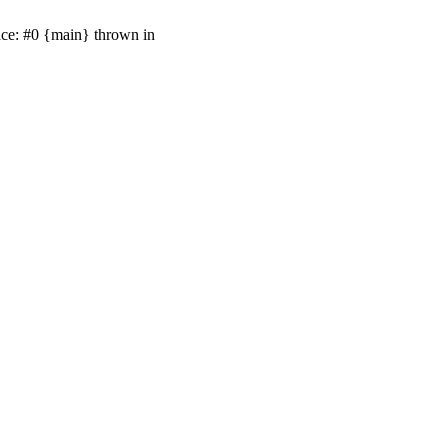
ace: #0 {main} thrown in