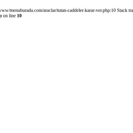
/www/menuburada.com/araclar/tutan-caddeler-karar-ver.php:10 Stack tr
p
on line
10