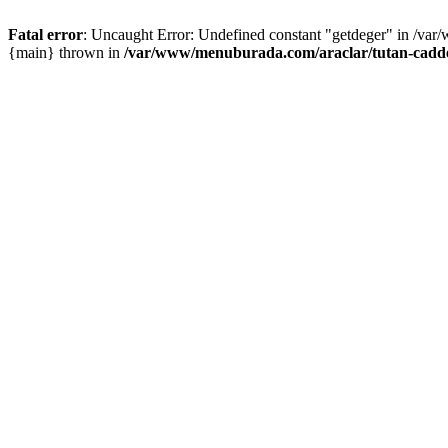
Fatal error
: Uncaught Error: Undefined constant "getdeger" in /var
{main} thrown in
/var/www/menuburada.com/araclar/tutan-cadde