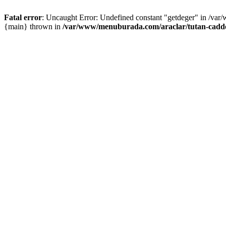
Fatal error
: Uncaught Error: Undefined constant "getdeger" in /var
{main} thrown in
/var/www/menuburada.com/araclar/tutan-cadde