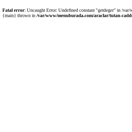
Fatal error
: Uncaught Error: Undefined constant "getdeger" in /var
{main} thrown in
/var/www/menuburada.com/araclar/tutan-cadde