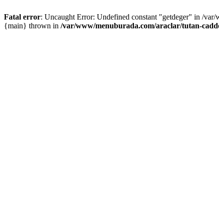
Fatal error
: Uncaught Error: Undefined constant "getdeger" in /var
{main} thrown in
/var/www/menuburada.com/araclar/tutan-cadde