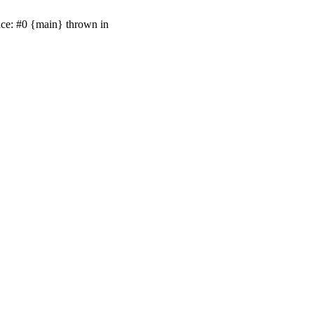
ace: #0 {main} thrown in