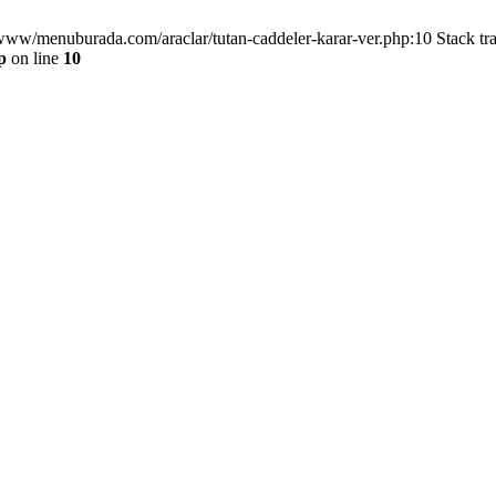
/www/menuburada.com/araclar/tutan-caddeler-karar-ver.php:10 Stack tr
p
on line
10