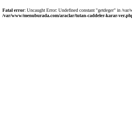
Fatal error
: Uncaught Error: Undefined constant "getdeger" in /var
/var/www/menuburada.com/araclar/tutan-caddeler-karar-ver.ph