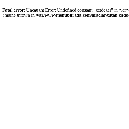
Fatal error
: Uncaught Error: Undefined constant "getdeger" in /var
{main} thrown in
/var/www/menuburada.com/araclar/tutan-cadde