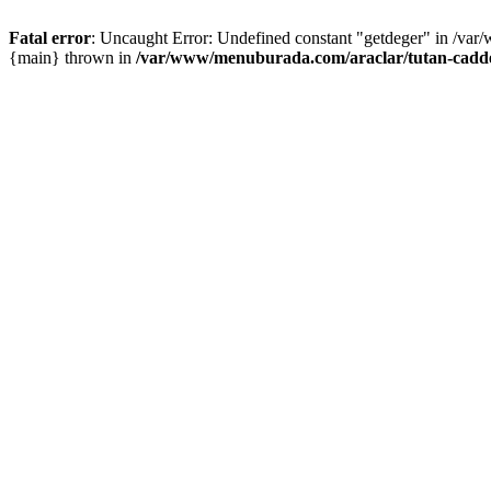
Fatal error
: Uncaught Error: Undefined constant "getdeger" in /var
{main} thrown in
/var/www/menuburada.com/araclar/tutan-cadde