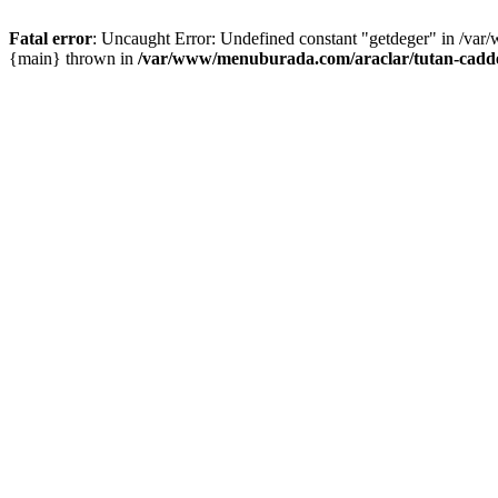
Fatal error
: Uncaught Error: Undefined constant "getdeger" in /var
{main} thrown in
/var/www/menuburada.com/araclar/tutan-cadde