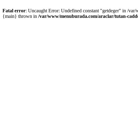
Fatal error
: Uncaught Error: Undefined constant "getdeger" in /var
{main} thrown in
/var/www/menuburada.com/araclar/tutan-cadde