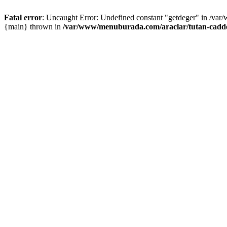
Fatal error
: Uncaught Error: Undefined constant "getdeger" in /var
{main} thrown in
/var/www/menuburada.com/araclar/tutan-cadde