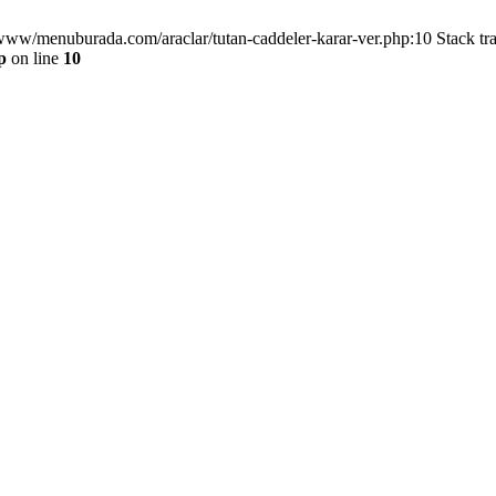
/www/menuburada.com/araclar/tutan-caddeler-karar-ver.php:10 Stack tr
p
on line
10