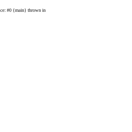
ace: #0 {main} thrown in