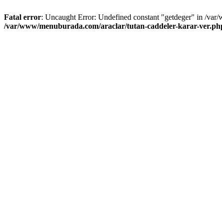
Fatal error
: Uncaught Error: Undefined constant "getdeger" in /var
/var/www/menuburada.com/araclar/tutan-caddeler-karar-ver.ph