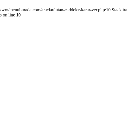
/www/menuburada.com/araclar/tutan-caddeler-karar-ver.php:10 Stack tr
p
on line
10