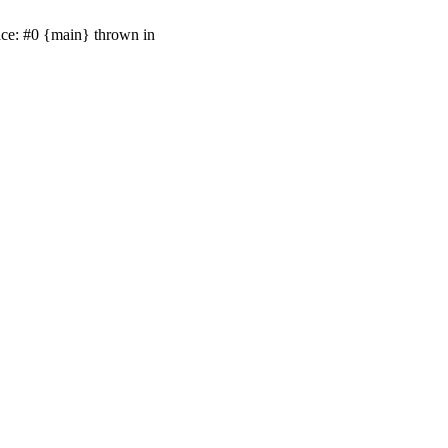
ace: #0 {main} thrown in