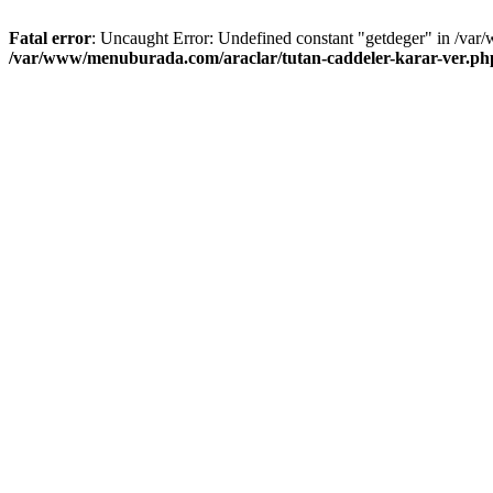
Fatal error
: Uncaught Error: Undefined constant "getdeger" in /var
/var/www/menuburada.com/araclar/tutan-caddeler-karar-ver.ph