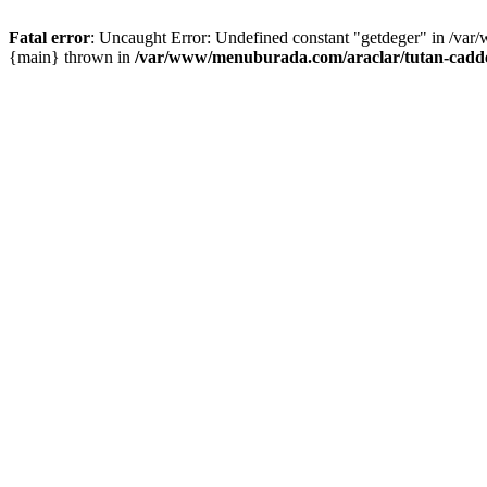
Fatal error
: Uncaught Error: Undefined constant "getdeger" in /var
{main} thrown in
/var/www/menuburada.com/araclar/tutan-cadde