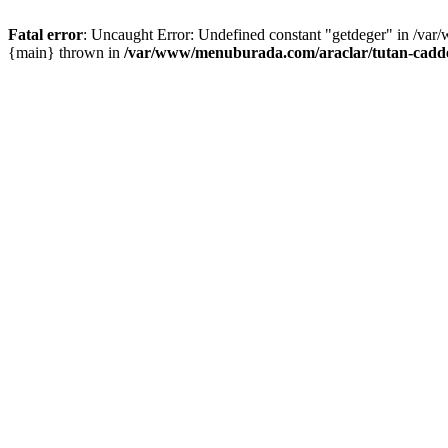
Fatal error
: Uncaught Error: Undefined constant "getdeger" in /var
{main} thrown in
/var/www/menuburada.com/araclar/tutan-cadde