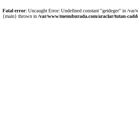
Fatal error
: Uncaught Error: Undefined constant "getdeger" in /var
{main} thrown in
/var/www/menuburada.com/araclar/tutan-cadde