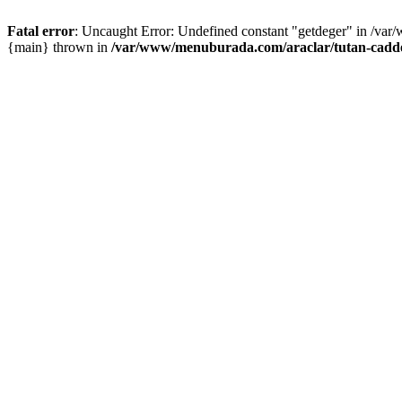
Fatal error
: Uncaught Error: Undefined constant "getdeger" in /var
{main} thrown in
/var/www/menuburada.com/araclar/tutan-cadde