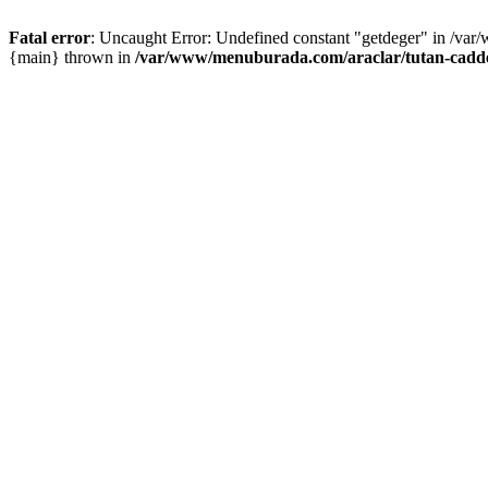
Fatal error
: Uncaught Error: Undefined constant "getdeger" in /var
{main} thrown in
/var/www/menuburada.com/araclar/tutan-cadde