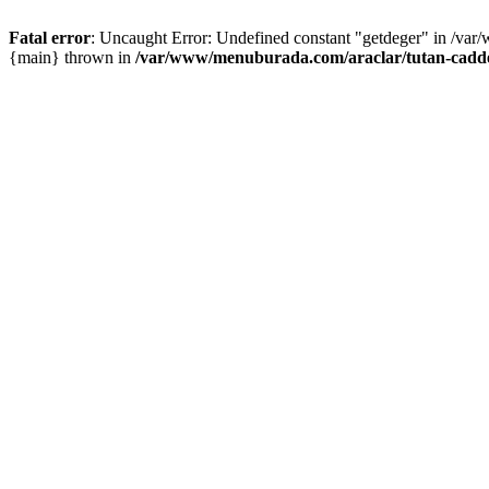
Fatal error
: Uncaught Error: Undefined constant "getdeger" in /var
{main} thrown in
/var/www/menuburada.com/araclar/tutan-cadde