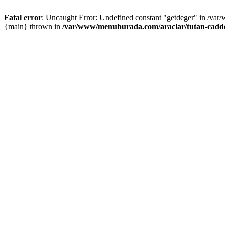
Fatal error
: Uncaught Error: Undefined constant "getdeger" in /var
{main} thrown in
/var/www/menuburada.com/araclar/tutan-cadde