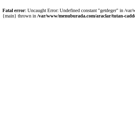
Fatal error
: Uncaught Error: Undefined constant "getdeger" in /var
{main} thrown in
/var/www/menuburada.com/araclar/tutan-cadde