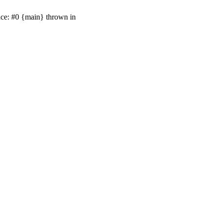
ace: #0 {main} thrown in