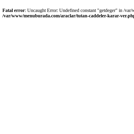
Fatal error
: Uncaught Error: Undefined constant "getdeger" in /var
/var/www/menuburada.com/araclar/tutan-caddeler-karar-ver.ph