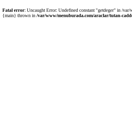
Fatal error
: Uncaught Error: Undefined constant "getdeger" in /var
{main} thrown in
/var/www/menuburada.com/araclar/tutan-cadde