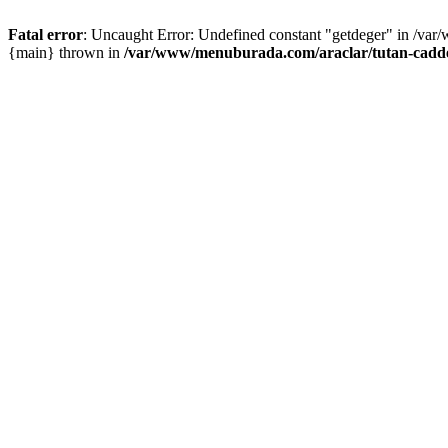
Fatal error
: Uncaught Error: Undefined constant "getdeger" in /var
{main} thrown in
/var/www/menuburada.com/araclar/tutan-cadde