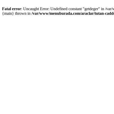
Fatal error
: Uncaught Error: Undefined constant "getdeger" in /var
{main} thrown in
/var/www/menuburada.com/araclar/tutan-cadde