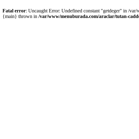
Fatal error
: Uncaught Error: Undefined constant "getdeger" in /var
{main} thrown in
/var/www/menuburada.com/araclar/tutan-cadde