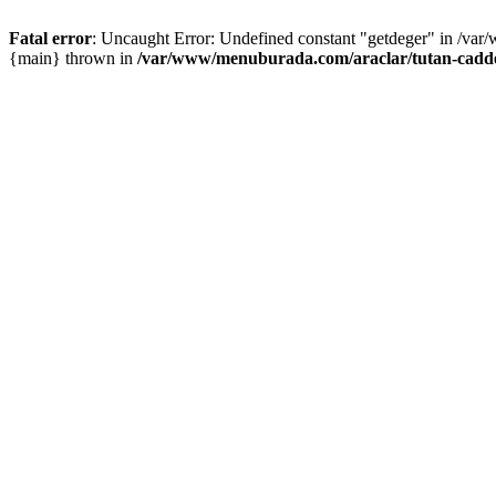
Fatal error
: Uncaught Error: Undefined constant "getdeger" in /var
{main} thrown in
/var/www/menuburada.com/araclar/tutan-cadde